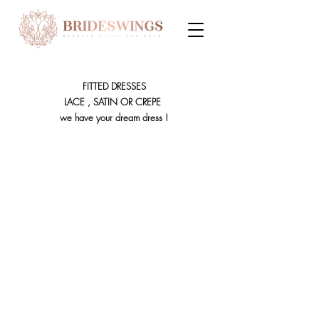
FITTED DRESSES
LACE , SATIN OR CREPE
we have your dream dress !