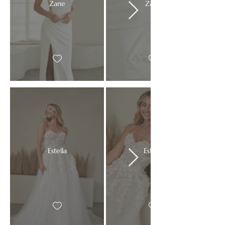
Zane
Zane
Estella
Estella