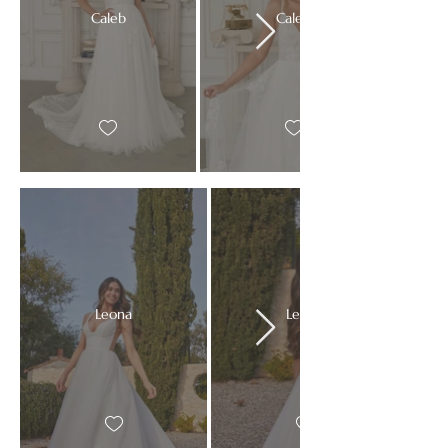
Caleb
Caleb
Leona
Leona