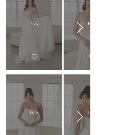
Elias
Elias
Felix
Felix