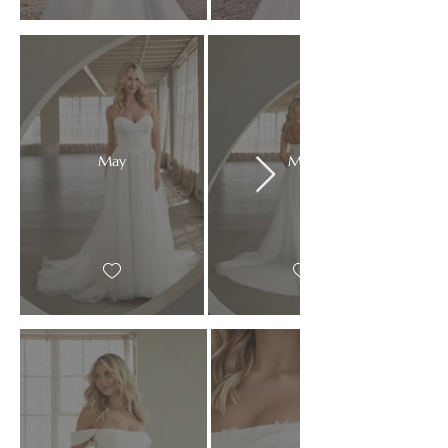
May
May