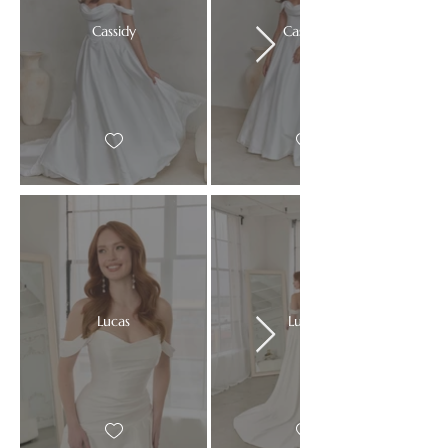
Cassidy
Cassidy
Lucas
Lucas