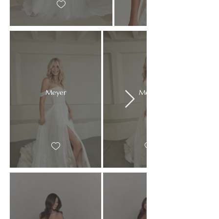
Meyer
Meyer