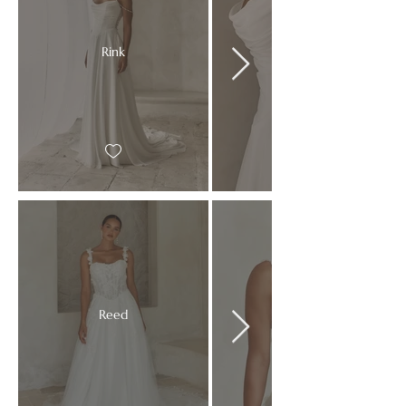
Rink
Reed