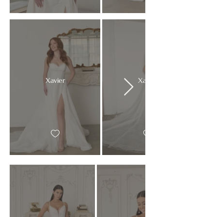
Xavier
Xavier