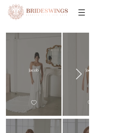
Jacob
Jacob