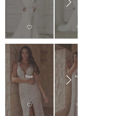
Posie
Posie