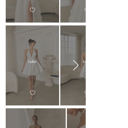
Luke
Luke