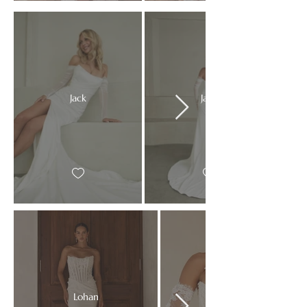
Jack
Jack
Lohan