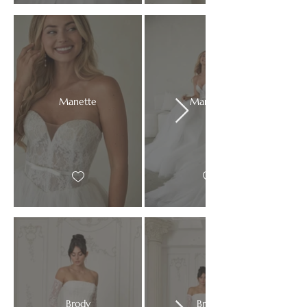
Manette
Manette
Brody
Brody