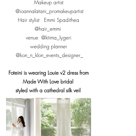
Makeup artist
@ioannalatani_promakeupartist
Hair stylist Emmi Spadithea
@hair_emmi
venue @ktima_lygeri
wedding planner
@kon_n_klon_events_designer_
Foteini is wearing Louie v2 dress from
Made With Love bridal
styled with a cathedral silk veil