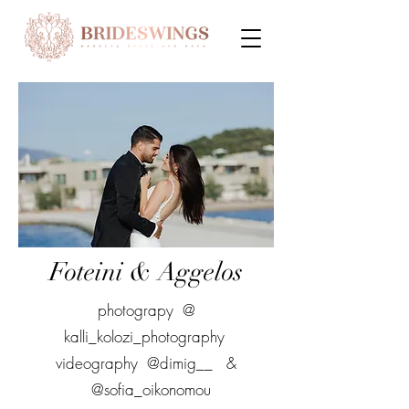
Foteini & Aggelos
photograpy @
kalli_kolozi_photography
videography @dimig__ &
@sofia_oikonomou