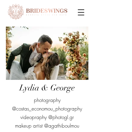
Lydia & George
photography
@costas_economou_photography
videopraphy @photogl.gr
makeup artist @agathiboulmou