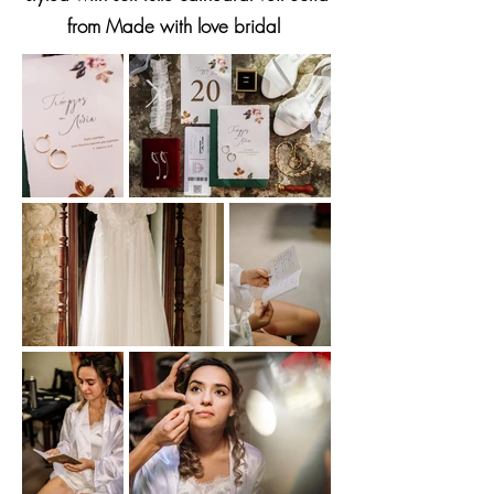
from Made with love bridal