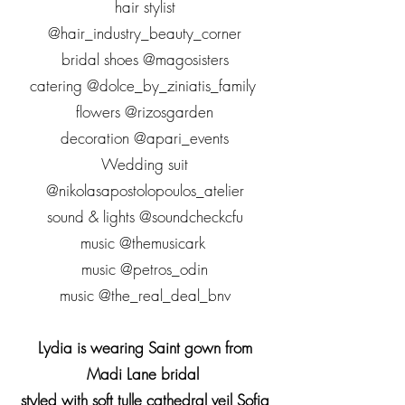
hair stylist
@hair_industry_beauty_corner
bridal shoes @magosisters
catering @dolce_by_ziniatis_family
flowers @rizosgarden
decoration @apari_events
Wedding suit
@nikolasapostolopoulos_atelier
sound & lights @soundcheckcfu
music @themusicark
music @petros_odin
music @the_real_deal_bnv
Lydia is wearing Saint gown from
Madi Lane bridal
styled with soft tulle cathedral veil Sofia