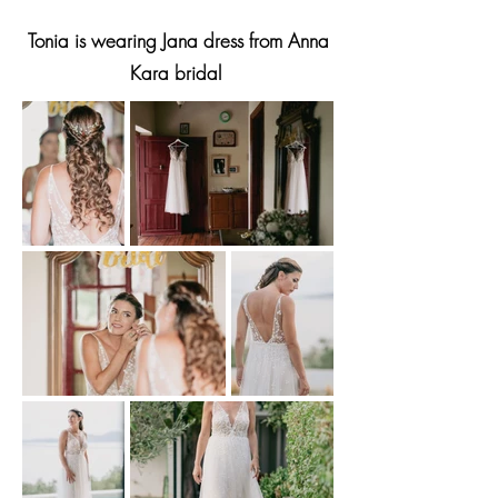
Tonia is wearing Jana dress from Anna
Kara bridal