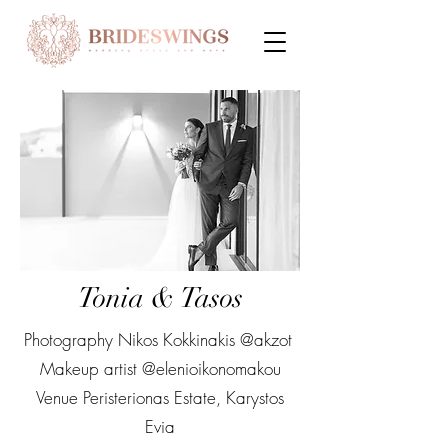
Tonia & Tasos
Photography Nikos Kokkinakis @akzot
Makeup artist @elenioikonomakou
Venue Peristerionas Estate, Karystos
Evia