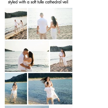
styled with a soft tulle cathedral veil