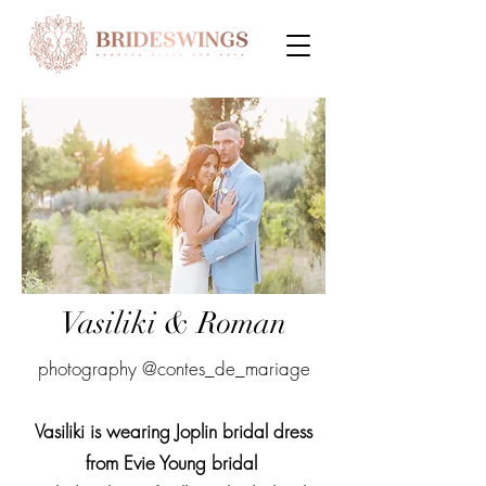
Vasiliki & Roman
photography @contes_de_mariage
Vasiliki is wearing Joplin bridal dress
from Evie Young bridal