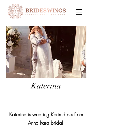
Katerina
Katerina is wearing Korin dress from
Anna kara bridal